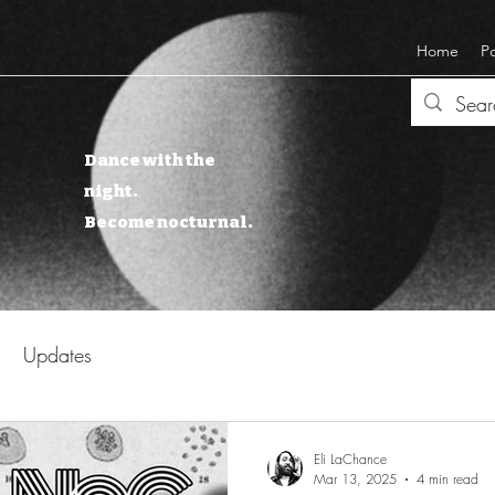
Home
P
Dance with the
night.
Become nocturnal.
Updates
Eli LaChance
Mar 13, 2025
4 min read