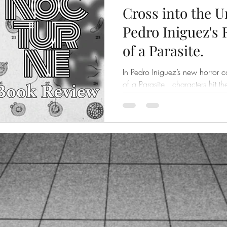
Cross into the 
Pedro Iniguez's
of a Parasite.
In Pedro Iniguez’s new horror c
of a Parasite , characters hit t
scars and a fair number...