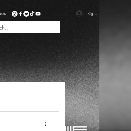
Sign up
osts