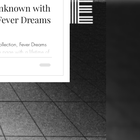
Unknown with
 Fever Dreams
ollection, Fever Dreams
he page with a lifetime of