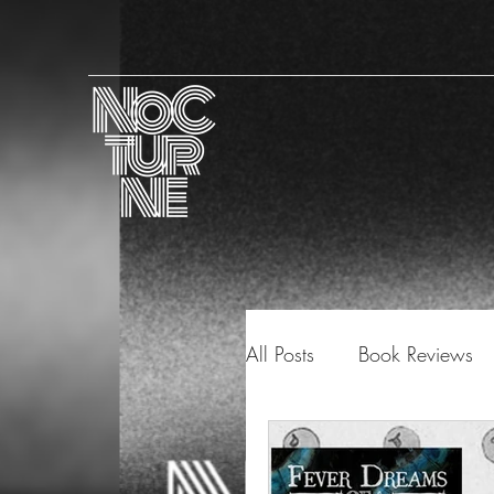
All Posts
Book Reviews