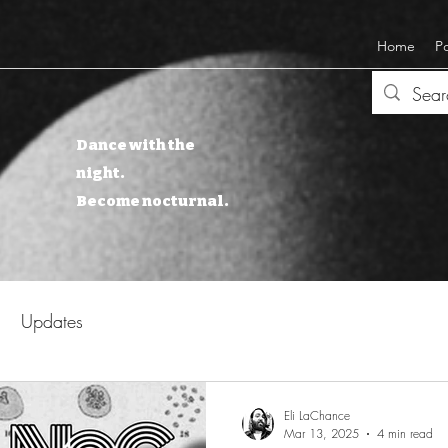
Home
P
Dance with the
night.
Become nocturnal.
Updates
Eli LaChance
Mar 13, 2025
4 min read