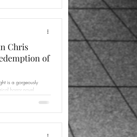
in Chris
Redemption of
ht is a gorgeously
ical horror novel.