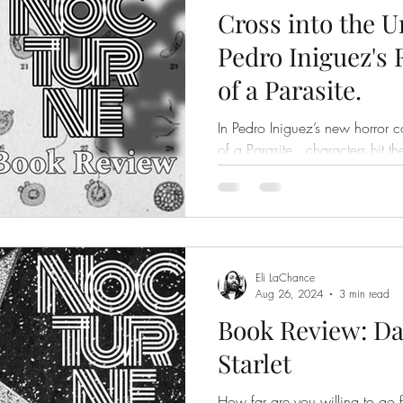
Cross into the 
Pedro Iniguez's
of a Parasite.
In Pedro Iniguez’s new horror c
of a Parasite , characters hit t
scars and a fair number...
Eli LaChance
Aug 26, 2024
3 min read
Book Review: Da
Starlet
How far are you willing to go for s