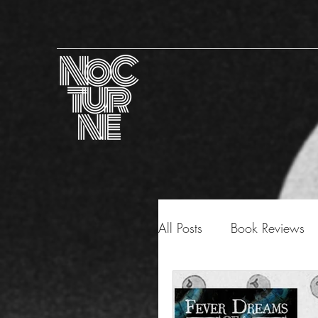
All Posts
Book Reviews