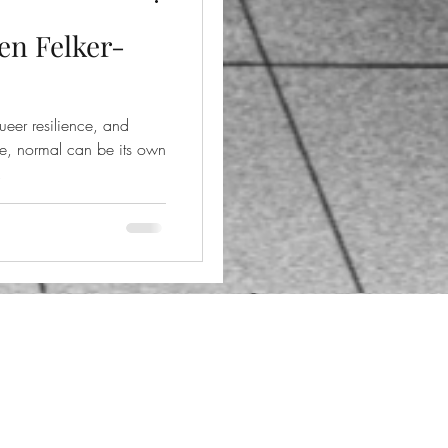
en Felker-
ueer resilience, and
le, normal can be its own
.