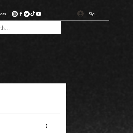
Sign up
osts