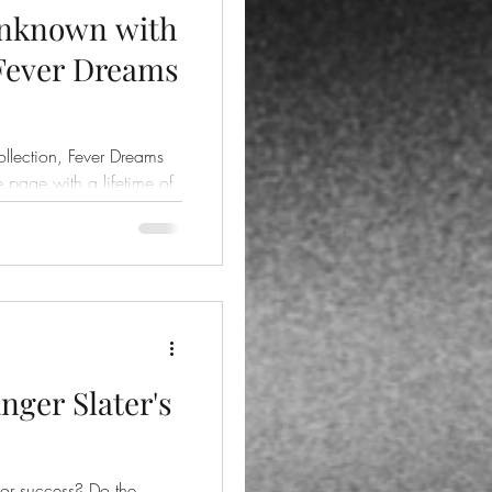
Unknown with
 Fever Dreams
ollection, Fever Dreams
he page with a lifetime of
nger Slater's
uccess? Do the