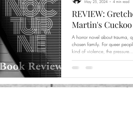
May 25, 2024
4 min read
REVIEW: Gretch
Martin's Cuckoo
A horror novel about trauma, q
chosen family. For queer peop
kind of violence, the pressure..
©2024 by Nocturne. Proudly created with Wix.com