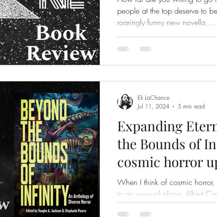
people at the top deserve to be there? Dang
roaringly funny new novella,...
Eli LaChance
Jul 11, 2024
5 min read
Expanding Etern
the Bounds of In
cosmic horror u
voices
When I think of cosmic horror
to an unusual place; Albert Ca
the absurd, the knowledge that.