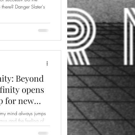
er Slater's
ity: Beyond
finity opens
p for new
, my mind always jumps
mus and the feeling of
..