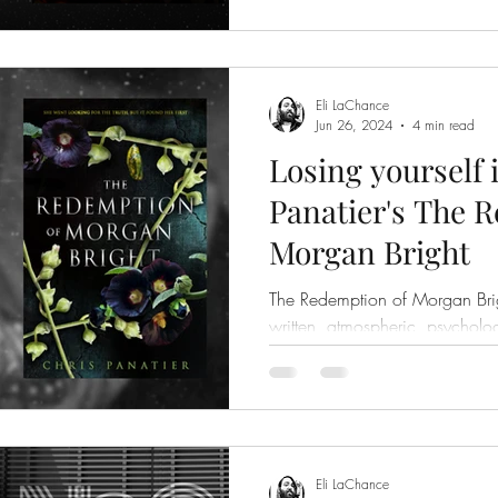
Eli LaChance
Jun 26, 2024
4 min read
Losing yourself 
Panatier's The 
Morgan Bright
The Redemption of Morgan Brig
written, atmospheric, psycholog
Eli LaChance